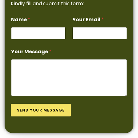
Kindly fill and submit this form:
Name
*
Your Email
*
Your Message
*
SEND YOUR MESSAGE