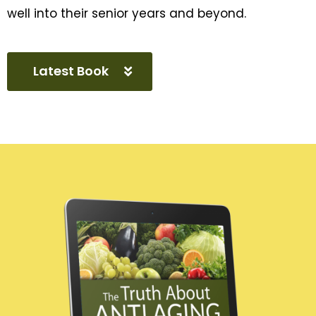
well into their senior years and beyond.
Latest Book