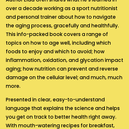
over a decade working as a sport nutritionist
and personal trainer about how to navigate
the aging process, gracefully and healthfully.
This info-packed book covers a range of
topics on how to age well, including which
foods to enjoy and which to avoid; how
inflammation, oxidation, and glycation impact
aging; how nutrition can prevent and reverse
damage on the cellular level; and much, much
more.
Presented in clear, easy-to-understand
language that explains the science and helps
you get on track to better health right away.
With mouth-watering recipes for breakfast,