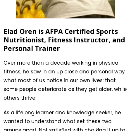
Elad Oren is AFPA Certified Sports
Nutritionist, Fitness Instructor, and
Personal Trainer
Over more than a decade working in physical
fitness, he saw in an up close and personal way
what most of us notice in our own lives: that
some people deteriorate as they get older, while
others thrive.
As a lifelong learner and knowledge seeker, he
wanted to understand what set these two
groups apart. Not satisfied with chalking it up to