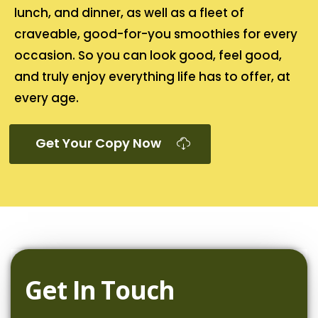
lunch, and dinner, as well as a fleet of
craveable, good-for-you smoothies for every
occasion. So you can look good, feel good,
and truly enjoy everything life has to offer, at
every age.
Get Your Copy Now
Get In Touch