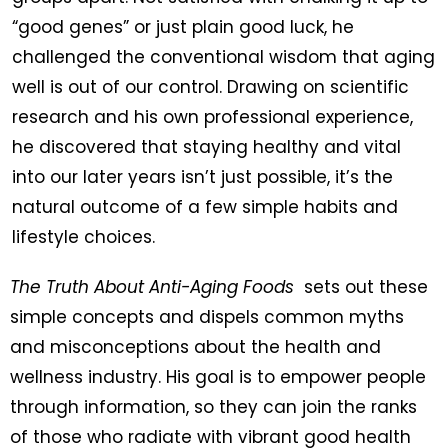
“good genes” or just plain good luck, he
challenged the conventional wisdom that aging
well is out of our control. Drawing on scientific
research and his own professional experience,
he discovered that staying healthy and vital
into our later years isn’t just possible, it’s the
natural outcome of a few simple habits and
lifestyle choices.
The Truth About Anti-Aging Foods
sets out these
simple concepts and dispels common myths
and misconceptions about the health and
wellness industry. His goal is to empower people
through information, so they can join the ranks
of those who radiate with vibrant good health