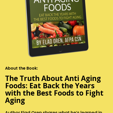
About the Book:
The Truth About Anti Aging
Foods: Eat Back the Years
with the Best Foods to Fight
Aging
Author Elad Oren shares what he’s learned in