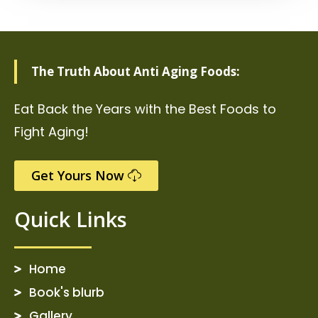
The Truth About Anti Aging Foods:
Eat Back the Years with the Best Foods to
Fight Aging!
Get Yours Now
Quick Links
Home
Book's blurb
Gallery