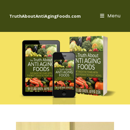
Menu
TruthAboutAntiAgingFoods.com